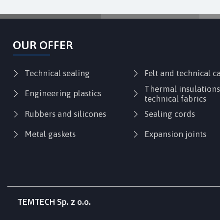
OUR OFFER
Technical sealing
Felt and technical 
Thermal insulation
Engineering plastics
technical fabrics
Rubbers and silicones
Sealing cords
Metal gaskets
Expansion joints
TEMTECH Sp. z o.o.