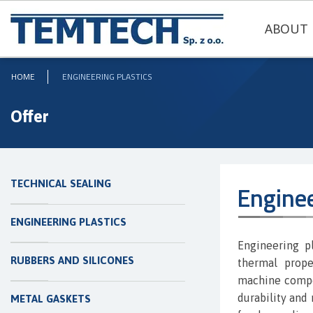
ABOUT 
HOME
ENGINEERING PLASTICS
Offer
TECHNICAL SEALING
Enginee
ENGINEERING PLASTICS
Engineering p
RUBBERS AND SILICONES
thermal prope
machine compon
durability and 
METAL GASKETS