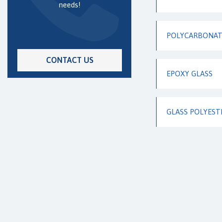
needs!
POLYCARBONATE
CONTACT US
EPOXY GLASS
GLASS POLYEST