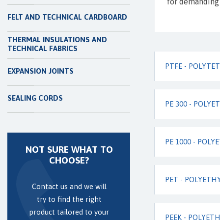
for demanding 
FELT AND TECHNICAL CARDBOARD
THERMAL INSULATIONS AND
TECHNICAL FABRICS
PTFE - POLYT
EXPANSION JOINTS
SEALING CORDS
PE 300 - POLYE
PE 1000 - POLY
NOT SURE WHAT TO
CHOOSE?
PET - POLYETH
Contact us and we will
try to find the right
product tailored to your
PEEK - POLYET