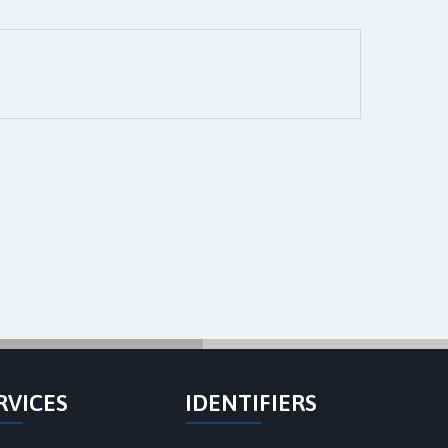
RVICES
IDENTIFIERS