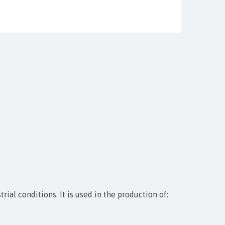
ial conditions. It is used in the production of: