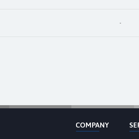
-
COMPANY
SE