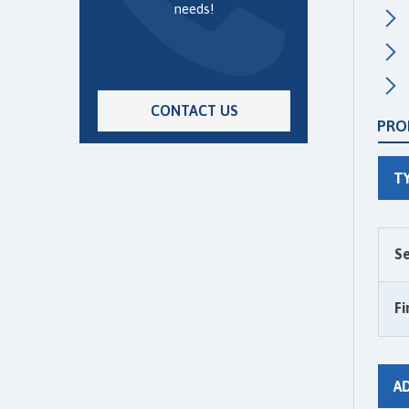
needs!
CONTACT US
PRO
T
Se
Fi
A