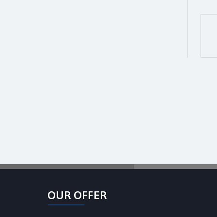
OUR OFFER