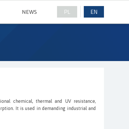
PL
EN
NEWS
NICAL FABRICS
tional chemical, thermal and UV resistance,
ption. It is used in demanding industrial and