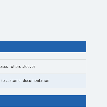
lates, rollers, sleeves
g to customer documentation