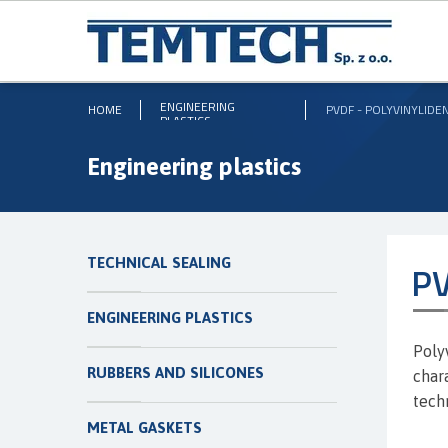
ENGINEERING
HOME
PVDF - POLYVINYLIDE
PLASTICS
Engineering plastics
TECHNICAL SEALING
PV
ENGINEERING PLASTICS
Poly
RUBBERS AND SILICONES
char
tech
METAL GASKETS