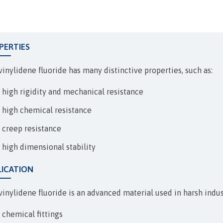
EXPANSION JOINTS
PERTIES
vinylidene fluoride has many distinctive properties, such as:
high rigidity and mechanical resistance
high chemical resistance
creep resistance
high dimensional stability
LICATION
inylidene fluoride is an advanced material used in harsh industr
chemical fittings