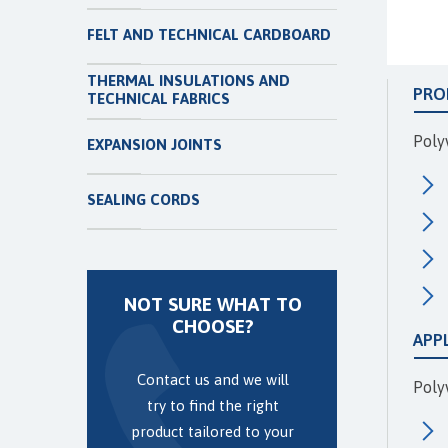
FELT AND TECHNICAL CARDBOARD
THERMAL INSULATIONS AND
PRO
TECHNICAL FABRICS
Poly
EXPANSION JOINTS
SEALING CORDS
NOT SURE WHAT TO
CHOOSE?
APP
Contact us and we will
Polyv
try to find the right
product tailored to your