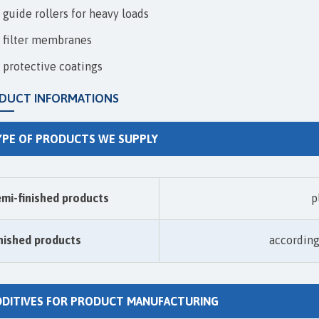
guide rollers for heavy loads
filter membranes
protective coatings
DUCT INFORMATIONS
YPE OF PRODUCTS WE SUPPLY
mi-finished products
p
nished products
accordin
DDITIVES FOR PRODUCT MANUFACTURING