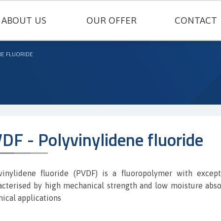
ABOUT US
OUR OFFER
CONTACT
TECHNICAL SEALING
NE FLUORIDE
ENGINEERING PLASTICS
RUBBERS AND SILICONES
FELT AND TECHNICAL CARDBOARD
DF - Polyvinylidene fluoride
THERMAL INSULATIONS AND TECH
METAL GASKETS
vinylidene fluoride (PVDF) is a fluoropolymer with excep
acterised by high mechanical strength and low moisture absor
SEALING CORDS
nical applications