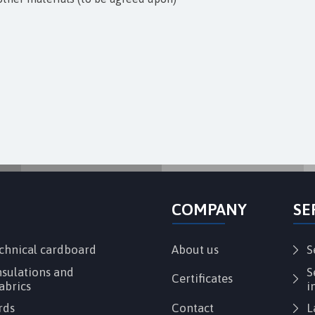
COMPANY
SE
echnical cardboard
About us
S
sulations and
S
Certificates
abrics
i
rds
Contact
L