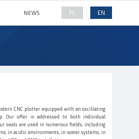
PL
EN
NEWS
NICAL FABRICS
modern CNC plotter equipped with an oscillating
. Our offer is addressed to both individual
ur seals are used in numerous fields, including
ems, in acidic environments, in water systems, in