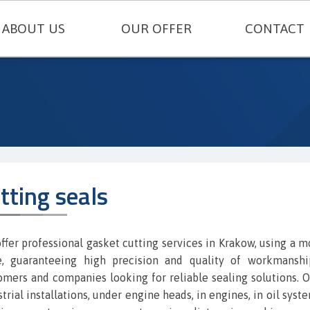
ABOUT US
OUR OFFER
CONTACT
TECHNICAL SEALING
ENGINEERING PLASTICS
RUBBERS AND SILICONES
FELT AND TECHNICAL CARDBOARD
tting seals
THERMAL INSULATIONS AND TECH
METAL GASKETS
ffer professional gasket cutting services in Krakow, using a 
e, guaranteeing high precision and quality of workmanship
SEALING CORDS
omers and companies looking for reliable sealing solutions. O
trial installations, under engine heads, in engines, in oil syst