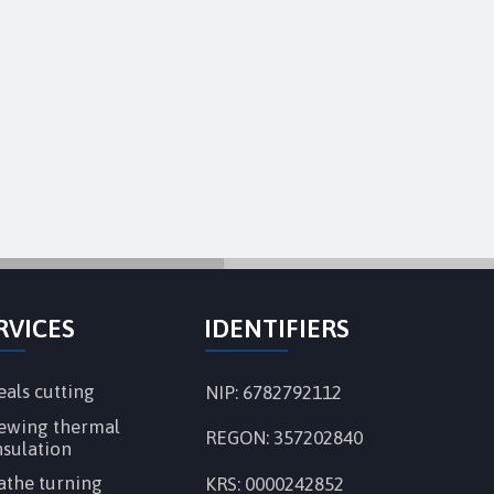
RVICES
IDENTIFIERS
eals cutting
NIP: 6782792112
ewing thermal
REGON:
357202840
nsulation
athe turning
KRS: 0000242852