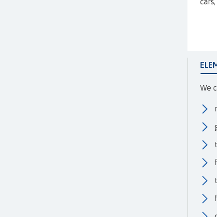
cars
ELE
We c