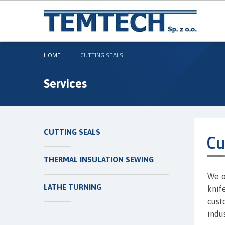
HOME
CUTTING SEALS
Services
CUTTING SEALS
Cu
THERMAL INSULATION SEWING
We o
LATHE TURNING
knif
cust
indus