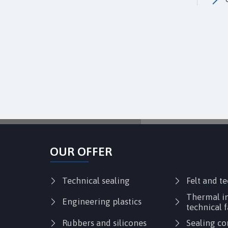
OUR OFFER
Technical sealing
Felt and t
Thermal in
Engineering plastics
technical f
Rubbers and silicones
Sealing co