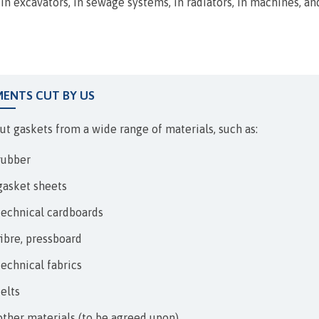
EXPANSION JOINTS
, in excavators, in sewage systems, in radiators, in machines, a
MENTS CUT BY US
ut gaskets from a wide range of materials, such as:
rubber
gasket sheets
technical cardboards
fibre, pressboard
technical fabrics
felts
other materials (to be agreed upon)