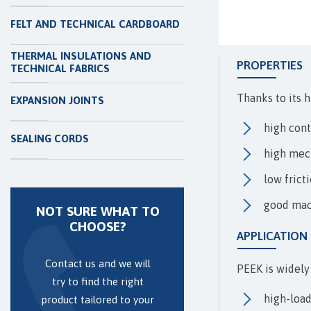
FELT AND TECHNICAL CARDBOARD
THERMAL INSULATIONS AND
PROPERTIES
TECHNICAL FABRICS
Thanks to its h
EXPANSION JOINTS
high con
SEALING CORDS
high mech
low frict
good mac
NOT SURE WHAT TO
CHOOSE?
APPLICATION
Contact us and we will
PEEK is widely
try to find the right
high-load
product tailored to your