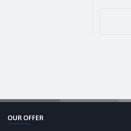
OUR OFFER