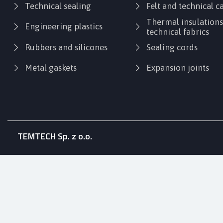
Technical sealing
Felt and technical 
Thermal insulation
Engineering plastics
technical fabrics
Rubbers and silicones
Sealing cords
Metal gaskets
Expansion joints
TEMTECH Sp. z o.o.