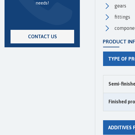
needs!
gears
fittings
componen
CONTACT US
PRODUCT IN
TYPE OF P
Semi-finish
Finished pr
ADDITIVES