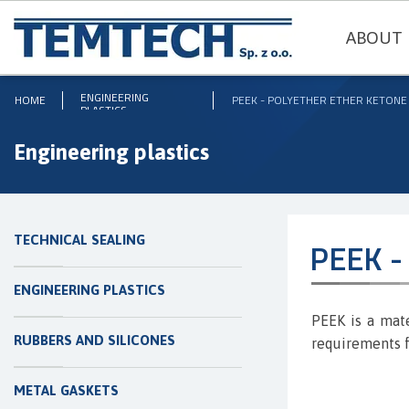
ABOUT 
ENGINEERING
HOME
PEEK - POLYETHER ETHER KETONE
PLASTICS
Engineering plastics
TECHNICAL SEALING
PEEK - 
ENGINEERING PLASTICS
PEEK is a mate
RUBBERS AND SILICONES
requirements f
METAL GASKETS