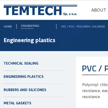
ABOUT 
ENGINEERING
HOME
PVC / PCV - POLYVINYL CHLORIDE
PLASTICS
Engineering plastics
TECHNICAL SEALING
PVC / P
ENGINEERING PLASTICS
Polyvinyl chl
RUBBERS AND SILICONES
resistance, ea
resistance
METAL GASKETS