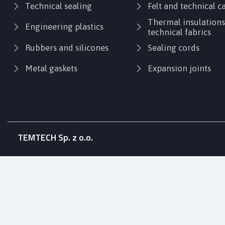
Technical sealing
Felt and technical 
Thermal insulation
Engineering plastics
technical fabrics
Rubbers and silicones
Sealing cords
Metal gaskets
Expansion joints
TEMTECH Sp. z o.o.