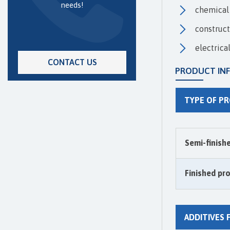
needs!
chemical 
construct
electrica
CONTACT US
PRODUCT IN
TYPE OF P
Semi-finish
Finished pr
ADDITIVES