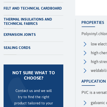
FELT AND TECHNICAL CARDBOARD
THERMAL INSULATIONS AND
PROPERTIES
TECHNICAL FABRICS
Polyvinyl chlor
EXPANSION JOINTS
low elect
SEALING CORDS
high chem
high stre
weldabili
NOT SURE WHAT TO
CHOOSE?
APPLICATION
Contact us and we will
PVC is a versat
try to find the right
galvanic 
product tailored to your