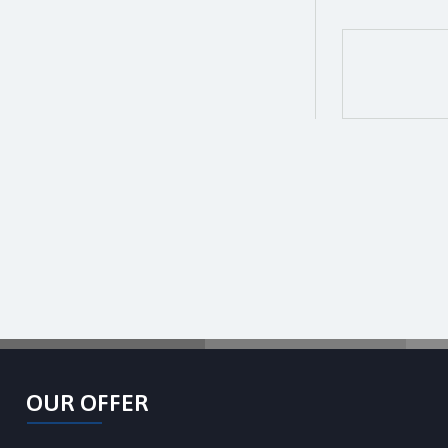
OUR OFFER