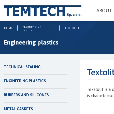
ABOUT 
ENGINEERING
HOME
TEXTOLITE
PLASTICS
Engineering plastics
TECHNICAL SEALING
Textoli
ENGINEERING PLASTICS
Tekstolit is a
RUBBERS AND SILICONES
is characteris
METAL GASKETS