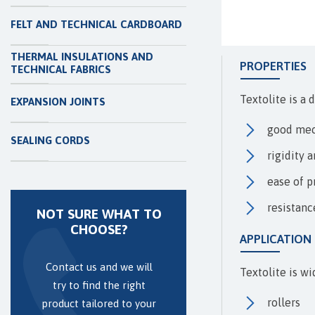
FELT AND TECHNICAL CARDBOARD
THERMAL INSULATIONS AND
PROPERTIES
TECHNICAL FABRICS
Textolite is a 
EXPANSION JOINTS
good mec
SEALING CORDS
rigidity 
ease of p
resistanc
NOT SURE WHAT TO
CHOOSE?
APPLICATION
Contact us and we will
Textolite is wi
try to find the right
rollers
product tailored to your