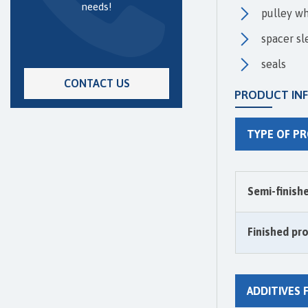
needs!
pulley w
spacer sl
seals
CONTACT US
PRODUCT IN
TYPE OF P
Semi-finish
Finished pr
ADDITIVES