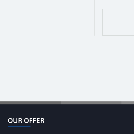
OUR OFFER