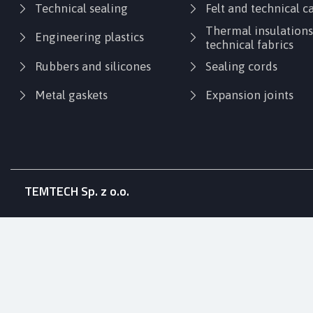
Technical sealing
Felt and technical 
Thermal insulation
Engineering plastics
technical fabrics
Rubbers and silicones
Sealing cords
Metal gaskets
Expansion joints
TEMTECH Sp. z o.o.