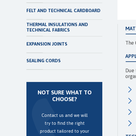
FELT AND TECHNICAL CARDBOARD
THERMAL INSULATIONS AND
MAT
TECHNICAL FABRICS
The 
EXPANSION JOINTS
APP
SEALING CORDS
Due t
orga
NOT SURE WHAT TO
CHOOSE?
Contact us and we will
try to find the right
product tailored to your