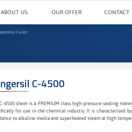
ABOUT US
OUR OFFER
CONTACT
TECHNICAL SEALING
INGERSIL C-4500
ENGINEERING PLASTICS
RUBBERS AND SILICONES
FELT AND TECHNICAL CARDBOARD
ingersil C-4500
THERMAL INSULATIONS AND TECH
METAL GASKETS
C-4500 sheet is a PREMIUM class high-pressure sealing mater
ifically for use in the chemical industry. It is characterised b
SEALING CORDS
stance to alkaline media and superheated steam at high tempe