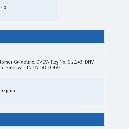
 3,0
omer-Guideline, ÖVGW Reg.No. G 2.143, DNV
 Fire-Safe wg DIN EN ISO 10497
Graphite