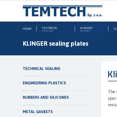
TECHNICAL
KLINGER
HOME
KL
SEALING
PLATES
KLINGER sealing plates
TECHNICAL SEALING
Kl
ENGINEERING PLASTICS
The 
RUBBERS AND SILICONES
spec
resi
METAL GASKETS