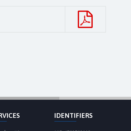
RVICES
IDENTIFIERS