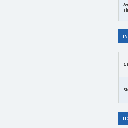
Av
sh
I
Ce
Sh
D