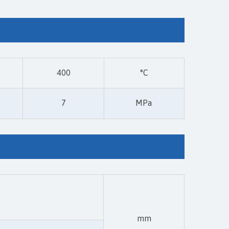
400
°C
7
MPa
mm