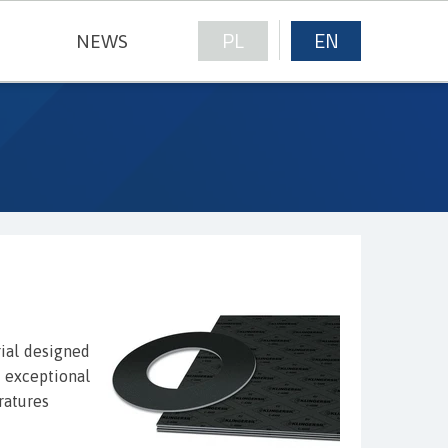
PL
EN
NEWS
NICAL FABRICS
ial designed
y exceptional
ratures