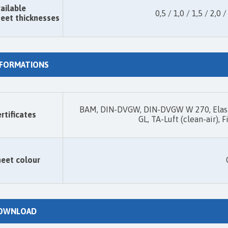
ailable
0,5 / 1,0 / 1,5 / 2,0 /
eet thicknesses
NFORMATIONS
BAM, DIN-DVGW, DIN-DVGW W 270, Elast
rtificates
GL, TA-Luft (clean-air),
eet colour
OWNLOAD