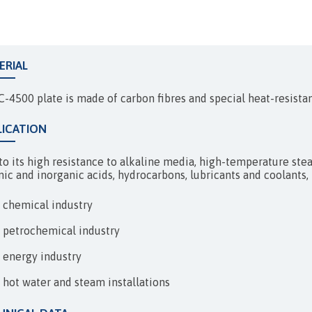
EXPANSION JOINTS
ERIAL
C-4500 plate is made of carbon fibres and special heat-resista
LICATION
o its high resistance to alkaline media, high-temperature steam,
nic and inorganic acids, hydrocarbons, lubricants and coolants, 
chemical industry
petrochemical industry
energy industry
hot water and steam installations