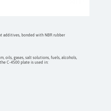
nt additives, bonded with NBR rubber
 oils, gases, salt solutions, fuels, alcohols,
the C-4500 plate is used in: