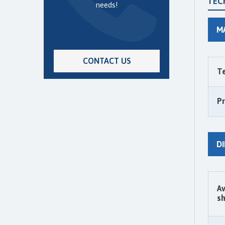
TEC
needs!
M
CONTACT US
T
P
D
Av
sh