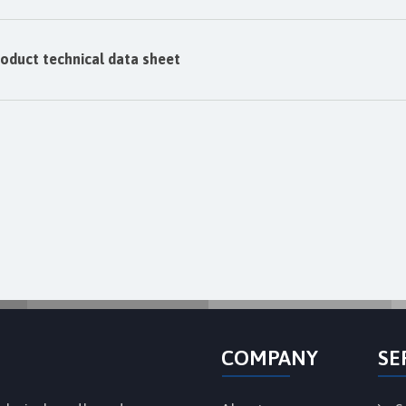
oduct technical data sheet
COMPANY
SE