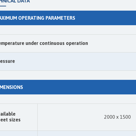
HNICAL DATA
AXIMUM OPERATING PARAMETERS
emperature under continuous operation
ressure
IMENSIONS
ailable
2000 x 1500
eet sizes