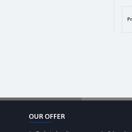
Pr
OUR OFFER