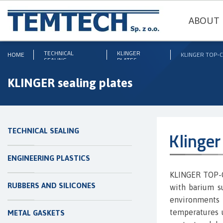
ABOUT 
TECHNICAL
KLINGER
HOME
KLINGER TOP-
SEALING
PLATES
KLINGER sealing plates
TECHNICAL SEALING
Klinge
ENGINEERING PLASTICS
KLINGER TOP-C
RUBBERS AND SILICONES
with barium su
environment
temperatures 
METAL GASKETS