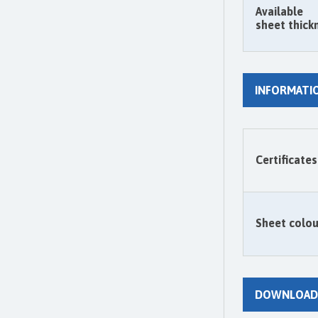
Available
sheet thick
INFORMATI
Certificates
Sheet colou
DOWNLOAD