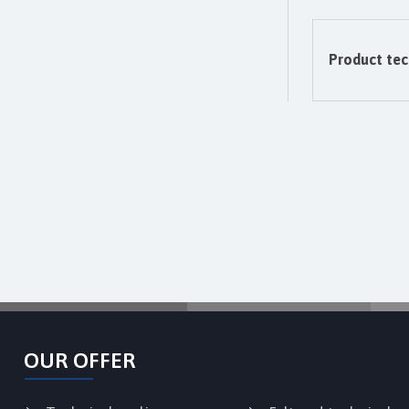
Product tec
OUR OFFER