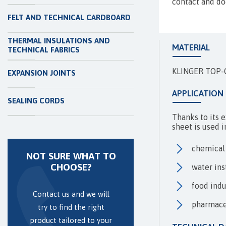
contact and do
FELT AND TECHNICAL CARDBOARD
THERMAL INSULATIONS AND
MATERIAL
TECHNICAL FABRICS
KLINGER TOP-C
EXPANSION JOINTS
APPLICATION
SEALING CORDS
Thanks to its 
sheet is used i
chemical
NOT SURE WHAT TO
CHOOSE?
water ins
food indu
Contact us and we will
pharmace
try to find the right
product tailored to your