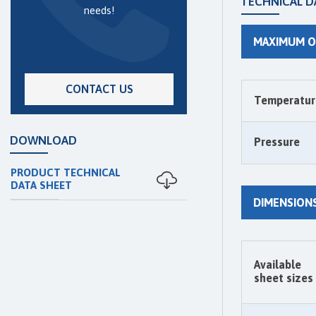
TECHNICAL D
needs!
MAXIMUM O
CONTACT US
Temperatur
DOWNLOAD
Pressure
PRODUCT TECHNICAL
DATA SHEET
DIMENSION
Available
sheet sizes