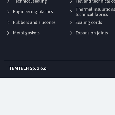
Technical sealing
Felt and technical 
Thermal insulation
Engineering plastics
technical fabrics
Rubbers and silicones
Sealing cords
Metal gaskets
Expansion joints
TEMTECH Sp. z o.o.