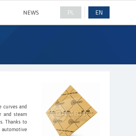
PL
EN
NEWS
NICAL FABRICS
e curves and
er and steam
s. Thanks to
e automotive