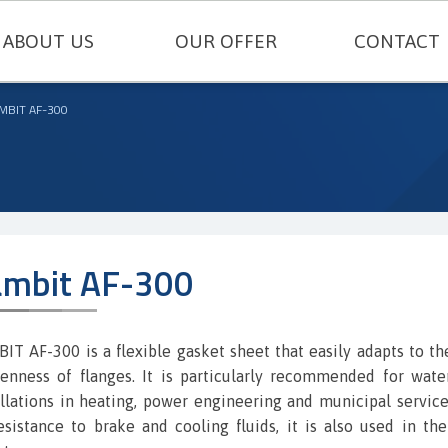
ABOUT US
OUR OFFER
CONTACT
TECHNICAL SEALING
MBIT AF-300
ENGINEERING PLASTICS
RUBBERS AND SILICONES
FELT AND TECHNICAL CARDBOARD
mbit AF-300
THERMAL INSULATIONS AND TECH
METAL GASKETS
IT AF-300 is a flexible gasket sheet that easily adapts to th
enness of flanges. It is particularly recommended for wat
SEALING CORDS
allations in heating, power engineering and municipal service
resistance to brake and cooling fluids, it is also used in th