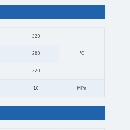
320
280
°C
220
10
MPa