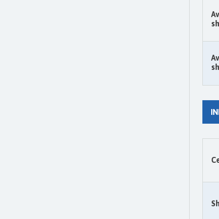
Av
sh
Av
sh
I
Ce
Sh