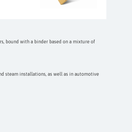
rs, bound with a binder based on a mixture of
 steam installations, as well as in automotive