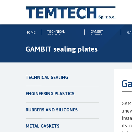
TECHNICAL
GAMBIT
HOME
GA
SEALING
PLATES
GAMBIT sealing plates
TECHNICAL SEALING
Ga
ENGINEERING PLASTICS
GAMB
RUBBERS AND SILICONES
unev
inst
its 
METAL GASKETS