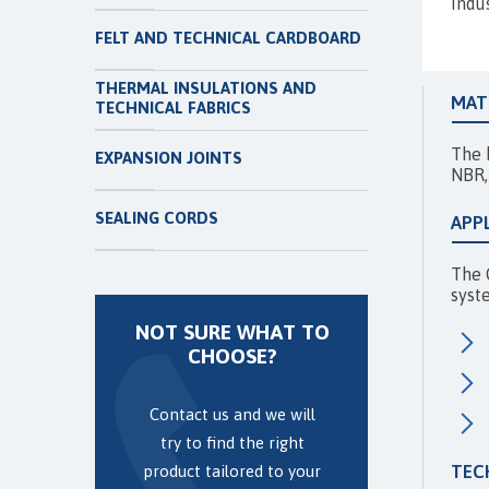
indu
FELT AND TECHNICAL CARDBOARD
THERMAL INSULATIONS AND
MAT
TECHNICAL FABRICS
The 
EXPANSION JOINTS
NBR,
SEALING CORDS
APP
The 
syste
NOT SURE WHAT TO
CHOOSE?
Contact us and we will
try to find the right
TEC
product tailored to your