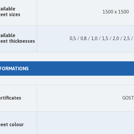
ailable
1500 x 1500
eet sizes
ailable
0,5 / 0,8 / 1,0 / 1,5 / 2,0 / 2,5 /
eet thicknesses
NFORMATIONS
rtificates
GOST 
eet colour