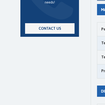
needs!
M
CONTACT US
P
T
T
P
D