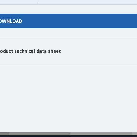
OWNLOAD
oduct technical data sheet