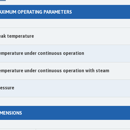
AXIMUM OPERATING PARAMETERS
eak temperature
emperature under continuous operation
emperature under continuous operation with steam
ressure
IMENSIONS