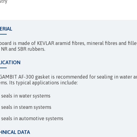
EXPANSION JOINTS
stry
ERIAL
board is made of KEVLAR aramid fibres, mineral fibres and fille
 NR and SBR rubbers.
LICATION
GAMBIT AF-300 gasket is recommended for sealing in water and
ms. Its typical applications include:
seals in water systems
seals in steam systems
seals in automotive systems
HNICAL DATA