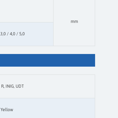
mm
 3,0 / 4,0 / 5,0
R, INIG, UDT
Yellow