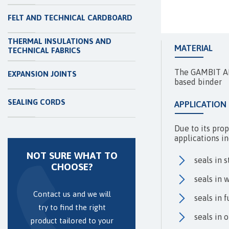
FELT AND TECHNICAL CARDBOARD
THERMAL INSULATIONS AND
MATERIAL
TECHNICAL FABRICS
The GAMBIT AF-
EXPANSION JOINTS
based binder
SEALING CORDS
APPLICATION
Due to its prop
applications in
NOT SURE WHAT TO
seals in 
CHOOSE?
seals in 
Contact us and we will
seals in 
try to find the right
seals in 
product tailored to your