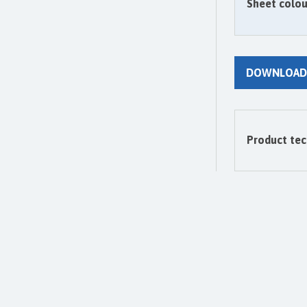
Sheet colou
DOWNLOAD
Product tec