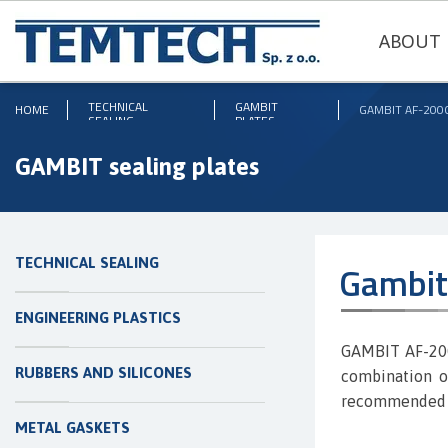
ABOUT 
TECHNICAL
GAMBIT
HOME
GAMBIT AF-200
SEALING
PLATES
GAMBIT sealing plates
TECHNICAL SEALING
Gambit
ENGINEERING PLASTICS
GAMBIT AF-200
RUBBERS AND SILICONES
combination of
recommended fo
METAL GASKETS