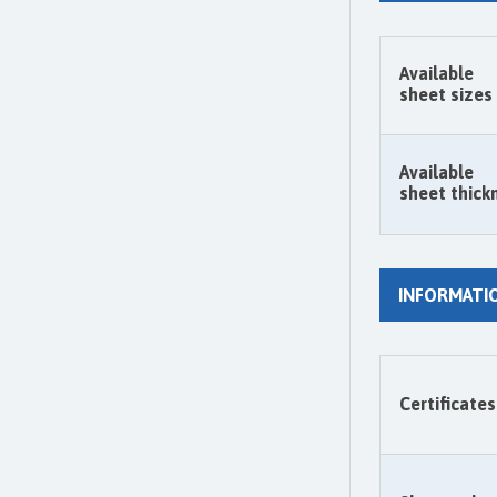
Available
sheet sizes
Available
sheet thick
INFORMATI
Certificates