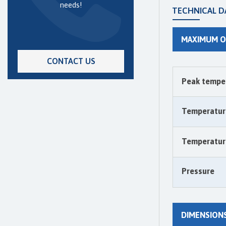
needs!
TECHNICAL D
MAXIMUM O
CONTACT US
Peak tempe
Temperatur
Temperature
Pressure
DIMENSION