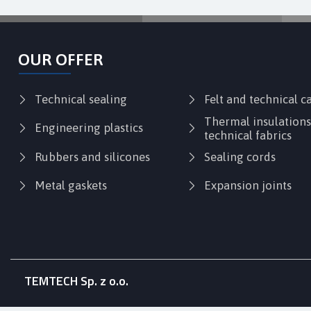
OUR OFFER
Technical sealing
Felt and technical 
Thermal insulation
Engineering plastics
technical fabrics
Rubbers and silicones
Sealing cords
Metal gaskets
Expansion joints
TEMTECH Sp. z o.o.