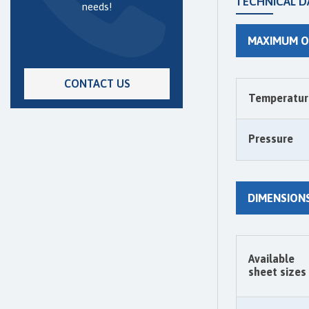
TECHNICAL D
needs!
MAXIMUM O
CONTACT US
Temperatur
Pressure
DIMENSION
Available
sheet sizes