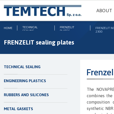
ABOUT 
TECHNICAL
FRENZELIT
HOME
FRENZELIT 
SEALING
PLATES
2300
FRENZELIT sealing plates
TECHNICAL SEALING
Frenze
ENGINEERING PLASTICS
The NOVAPRES
RUBBERS AND SILICONES
combines the 
composition o
synthetic NBR 
METAL GASKETS