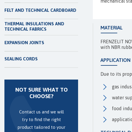
mechanical sta
FELT AND TECHNICAL CARDBOARD
THERMAL INSULATIONS AND
MATERIAL
TECHNICAL FABRICS
FRENZELIT NOVA
EXPANSION JOINTS
with NBR rubb
SEALING CORDS
APPLICATION
Due to its pro
gas indus
NOT SURE WHAT TO
CHOOSE?
water sup
food indu
Contact us and we will
applicati
try to find the right
product tailored to your