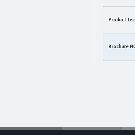
Product tec
Brochure 