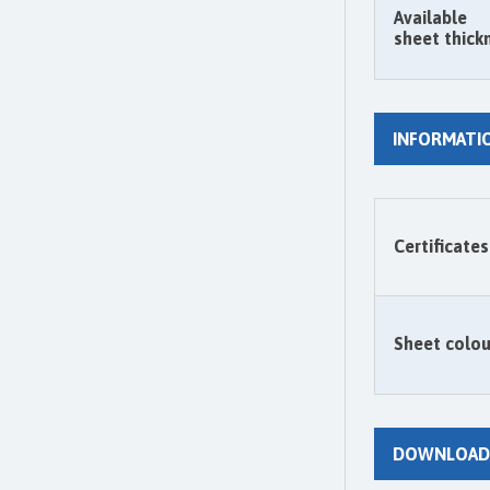
Available
sheet thick
INFORMATI
Certificates
Sheet colou
DOWNLOAD