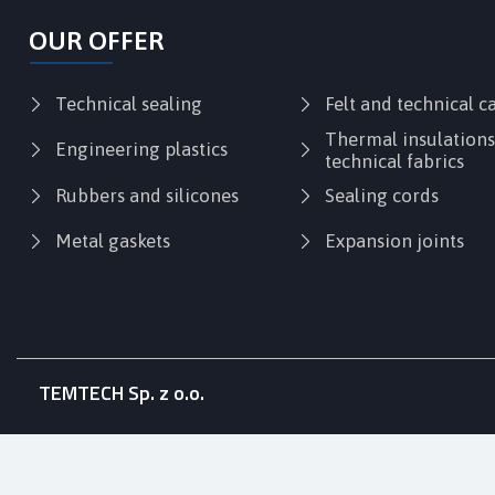
OUR OFFER
Technical sealing
Felt and technical 
Thermal insulation
Engineering plastics
technical fabrics
Rubbers and silicones
Sealing cords
Metal gaskets
Expansion joints
TEMTECH Sp. z o.o.