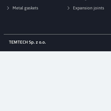
Metal gaskets
Expansion joints
TEMTECH Sp. z o.o.