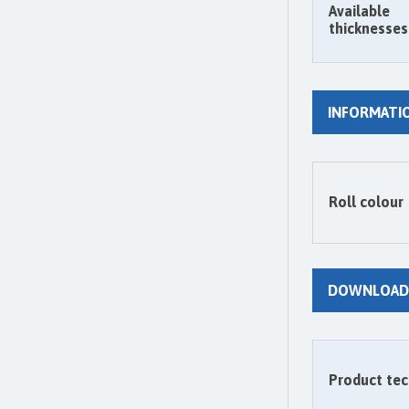
Available
thicknesses
INFORMATI
Roll colour
DOWNLOAD
Product tec