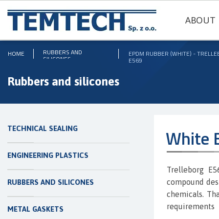
ABOUT 
RUBBERS AND
HOME
EPDM RUBBER (WHITE) - TRELL
SILICONES
E569
Rubbers and silicones
TECHNICAL SEALING
White 
ENGINEERING PLASTICS
Trelleborg E
compound desig
RUBBERS AND SILICONES
chemicals. Tha
requirements
METAL GASKETS