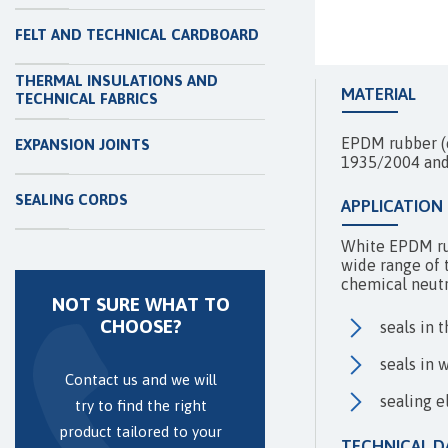
FELT AND TECHNICAL CARDBOARD
THERMAL INSULATIONS AND
MATERIAL
TECHNICAL FABRICS
EPDM rubber (e
EXPANSION JOINTS
1935/2004 an
SEALING CORDS
APPLICATION
White EPDM rub
wide range of t
chemical neutra
NOT SURE WHAT TO
CHOOSE?
seals in 
seals in 
Contact us and we will
sealing e
try to find the right
product tailored to your
TECHNICAL D