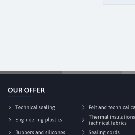
OUR OFFER
Technical sealing
Felt and technical 
Thermal insulation
Engineering plastics
technical fabrics
Rubbers and silicones
Sealing cords