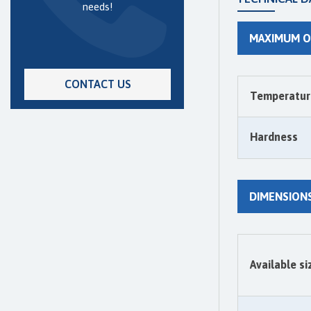
needs!
MAXIMUM O
CONTACT US
Temperatur
Hardness
DIMENSION
Available si