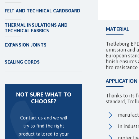
FELT AND TECHNICAL CARDBOARD
THERMAL INSULATIONS AND
MATERIAL
TECHNICAL FABRICS
Trelleborg EPD
EXPANSION JOINTS
emission and a
European stand
finish ensures 
SEALING CORDS
fire resistance
APPLICATION
NOT SURE WHAT TO
Thanks to its 
CHOOSE?
standard, Trel
manufactu
Contact us and we will
try to find the right
in indust
product tailored to your
protectiv