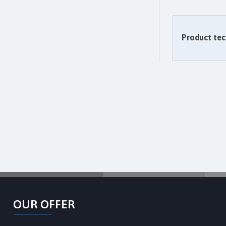
Product tec
OUR OFFER