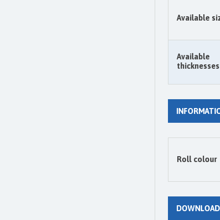
Available si
Available
thicknesses
INFORMATI
Roll colour
DOWNLOAD