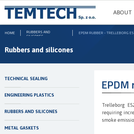
ABOUT 
RUBBERS AND
HOME
EPDM RUBBER - TRELLEBORG E5
SILICONES
Rubbers and silicones
TECHNICAL SEALING
EPDM r
ENGINEERING PLASTICS
Trelleborg E
RUBBERS AND SILICONES
requiring incre
smoke emission
METAL GASKETS