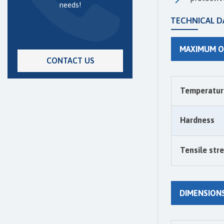
needs!
TECHNICAL D
MAXIMUM O
CONTACT US
Temperatur
Hardness
Tensile str
DIMENSION