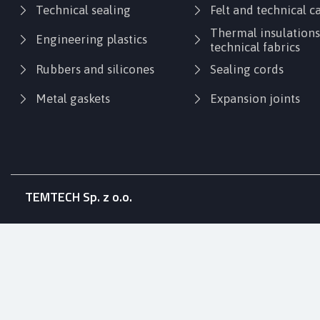
Technical sealing
Felt and technical 
Thermal insulation
Engineering plastics
technical fabrics
Rubbers and silicones
Sealing cords
Metal gaskets
Expansion joints
TEMTECH Sp. z o.o.