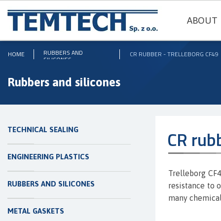
ABOUT 
RUBBERS AND
HOME
CR RUBBER - TRELLEBORG CF49
SILICONES
Rubbers and silicones
TECHNICAL SEALING
CR rub
ENGINEERING PLASTICS
Trelleborg CF49
RUBBERS AND SILICONES
resistance to 
many chemica
METAL GASKETS