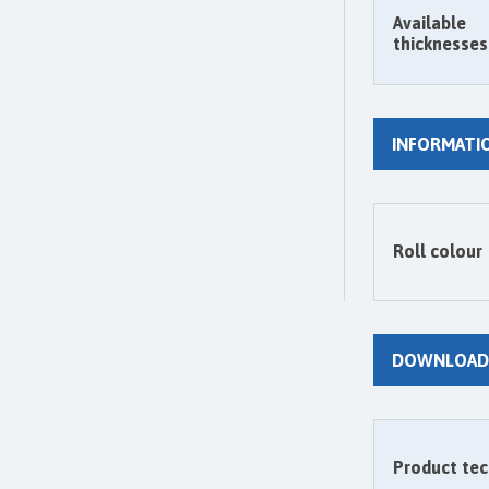
Available
thicknesses
INFORMATI
Roll colour
DOWNLOAD
Product tec