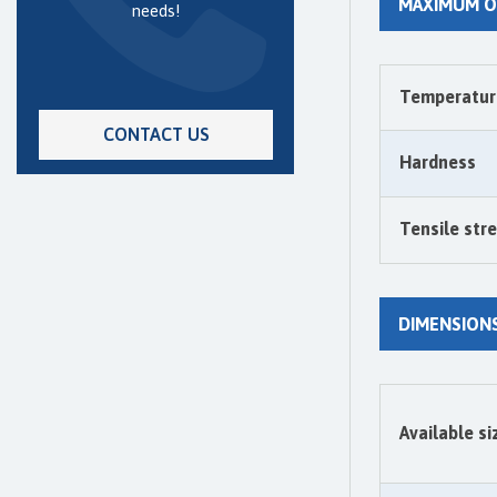
MAXIMUM O
needs!
Temperatur
CONTACT US
Hardness
Tensile str
DIMENSION
Available si