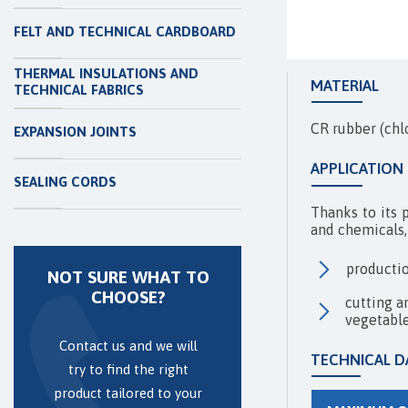
FELT AND TECHNICAL CARDBOARD
THERMAL INSULATIONS AND
MATERIAL
TECHNICAL FABRICS
CR rubber (chl
EXPANSION JOINTS
APPLICATION
SEALING CORDS
Thanks to its 
and chemicals, 
productio
NOT SURE WHAT TO
CHOOSE?
cutting a
vegetable
Contact us and we will
TECHNICAL D
try to find the right
product tailored to your