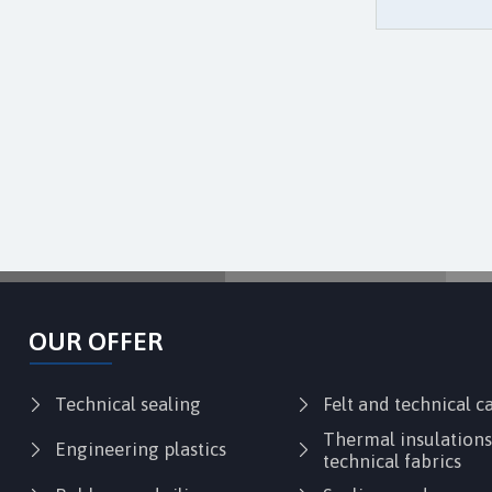
OUR OFFER
Technical sealing
Felt and technical 
Thermal insulation
Engineering plastics
technical fabrics