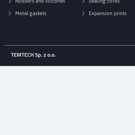
Rubbers and silicones
Sealing cords
Metal gaskets
Expansion joints
TEMTECH Sp. z o.o.